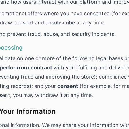
and how users interact with our platform and improv
omotional offers where you have consented (for ex
hdraw consent and unsubscribe at any time.
d prevent fraud, abuse, and security incidents.
rocessing
l data on one or more of the following legal bases u
perform our contract
with you (fulfilling and deliveri
venting fraud and improving the store); compliance
ting records); and your
consent
(for example, for m
sent, you may withdraw it at any time.
Your Information
onal information. We may share your information wit