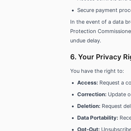
Secure payment proce
In the event of a data br
Protection Commissioner
undue delay.
6. Your Privacy R
You have the right to:
Access:
Request a co
Correction:
Update or
Deletion:
Request del
Data Portability:
Recei
Opt-Out:
Unsubscribe