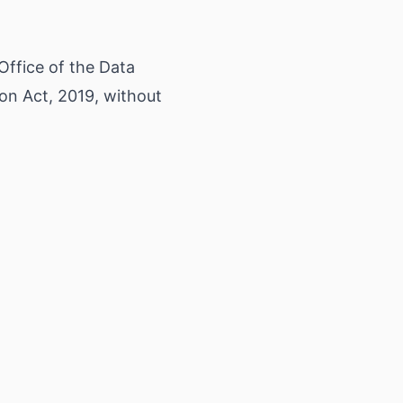
 Office of the Data
on Act, 2019, without