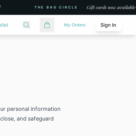
·
Gift cards now available
THE BAG CIRCLE
list
Sign In
My Orders
our personal information
isclose, and safeguard