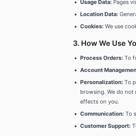
Usage Data:
Pages vis
Location Data:
Genera
Cookies:
We use cooki
3. How We Use Yo
Process Orders:
To fu
Account Managemen
Personalization:
To p
browsing. We do not m
effects on you.
Communication:
To s
Customer Support:
T