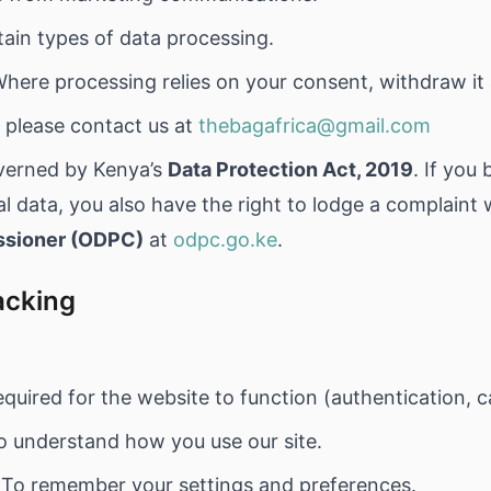
tain types of data processing.
here processing relies on your consent, withdraw it 
, please contact us at
thebagafrica@gmail.com
overned by Kenya’s
Data Protection Act, 2019
. If you
 data, you also have the right to lodge a complaint 
ssioner (ODPC)
at
odpc.go.ke
.
acking
quired for the website to function (authentication, c
 understand how you use our site.
To remember your settings and preferences.