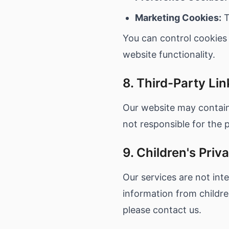
Marketing Cookies:
T
You can control cookies
website functionality.
8. Third-Party Lin
Our website may contain 
not responsible for the p
9. Children's Priv
Our services are not int
information from childre
please contact us.