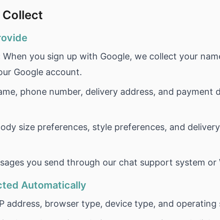
 Collect
rovide
:
When you sign up with Google, we collect your name
your Google account.
me, phone number, delivery address, and payment de
ody size preferences, style preferences, and deliver
ages you send through our chat support system or
cted Automatically
P address, browser type, device type, and operating