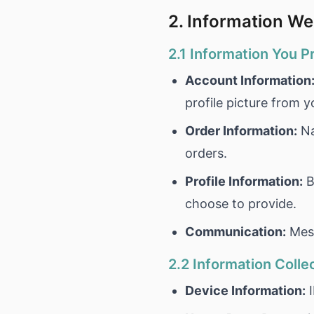
2. Information We
2.1 Information You P
Account Information
profile picture from 
Order Information:
Na
orders.
Profile Information:
B
choose to provide.
Communication:
Mess
2.2 Information Colle
Device Information:
I