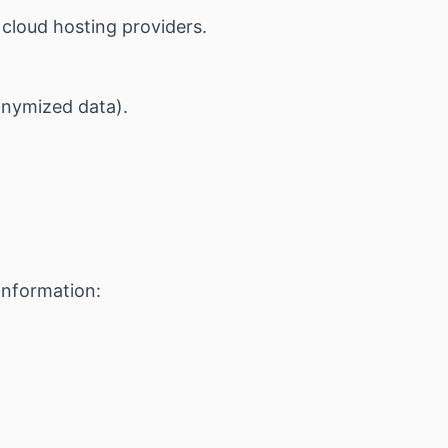
cloud hosting providers.
onymized data).
information: