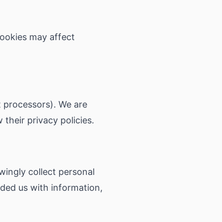
cookies may affect
t processors). We are
 their privacy policies.
wingly collect personal
ided us with information,