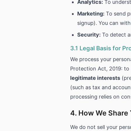
Analytics:
To underst
Marketing:
To send pr
signup). You can wit
Security:
To detect an
3.1 Legal Basis for P
We process your persona
Protection Act, 2019: to
legitimate interests
(pre
(such as tax and accoun
processing relies on con
4. How We Share 
We do not sell your pers