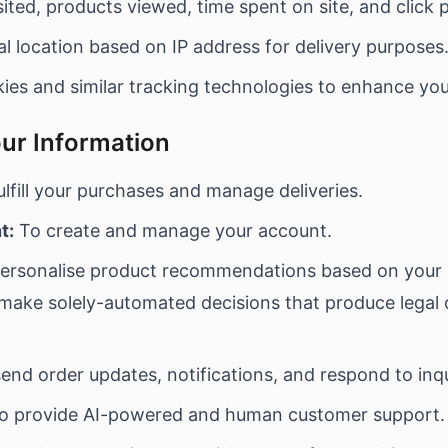
ited, products viewed, time spent on site, and click 
l location based on IP address for delivery purposes
es and similar tracking technologies to enhance you
ur Information
lfill your purchases and manage deliveries.
t:
To create and manage your account.
ersonalise product recommendations based on your 
ake solely-automated decisions that produce legal or
end order updates, notifications, and respond to inqu
o provide AI-powered and human customer support.