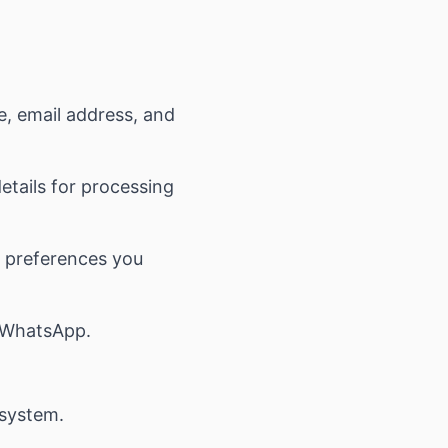
, email address, and
tails for processing
y preferences you
 WhatsApp.
 system.