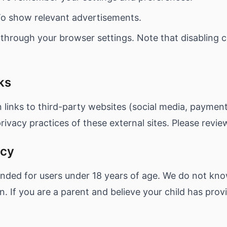
o show relevant advertisements.
 through your browser settings. Note that disabling 
ks
links to third-party websites (social media, paymen
rivacy practices of these external sites. Please review
acy
ended for users under 18 years of age. We do not kno
n. If you are a parent and believe your child has prov