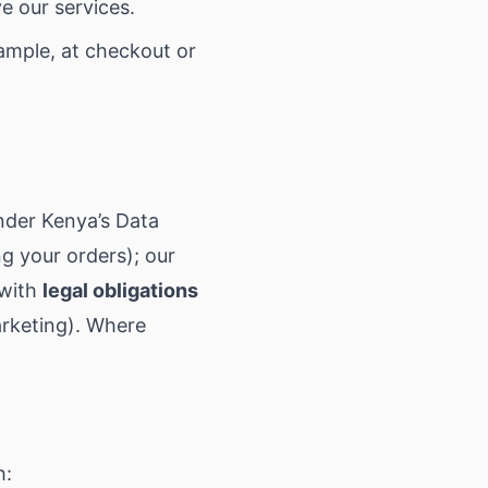
e our services.
ample, at checkout or
nder Kenya’s Data
ng your orders); our
 with
legal obligations
arketing). Where
h: