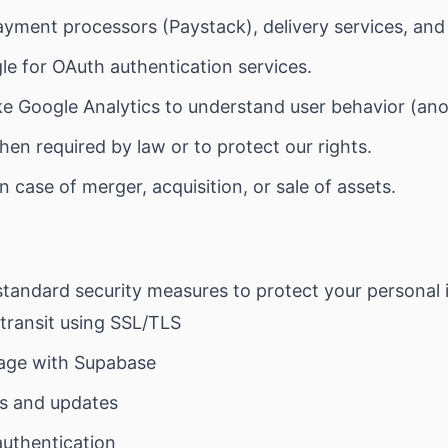
yment processors (Paystack), delivery services, and 
e for OAuth authentication services.
ke Google Analytics to understand user behavior (an
en required by law or to protect our rights.
n case of merger, acquisition, or sale of assets.
tandard security measures to protect your personal 
 transit using SSL/TLS
age with Supabase
ts and updates
authentication