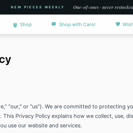
·
One-of-ones · never restocked
NEW PIECES WEEKLY
Shop
Shop with Carol
Wish
icy
" "our," or "us"). We are committed to protecting y
y. This Privacy Policy explains how we collect, use, d
ou use our website and services.