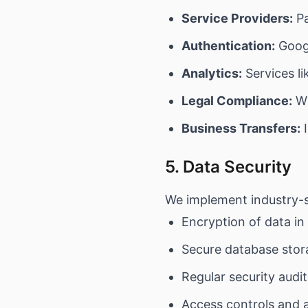
Service Providers:
Pa
Authentication:
Googl
Analytics:
Services li
Legal Compliance:
Wh
Business Transfers:
I
5. Data Security
We implement industry-s
Encryption of data in
Secure database stor
Regular security audi
Access controls and 