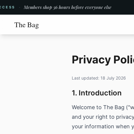
·
Members shop 36 hours before everyone else
ESS
The Bag
Privacy Pol
Last updated:
18 July 2026
1. Introduction
Welcome to The Bag ("we,
and your right to privac
your information when y