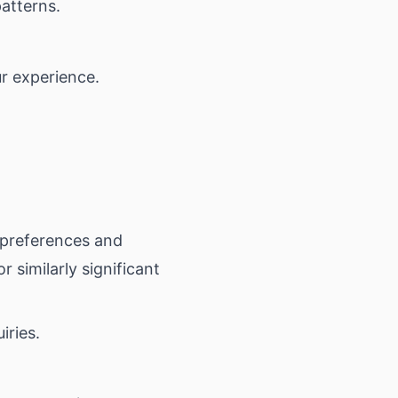
patterns.
.
r experience.
preferences and
 similarly significant
iries.