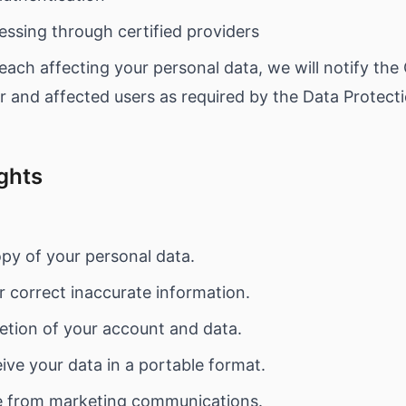
ssing through certified providers
each affecting your personal data, we will notify the
 and affected users as required by the Data Protecti
ights
py of your personal data.
 correct inaccurate information.
etion of your account and data.
ve your data in a portable format.
 from marketing communications.