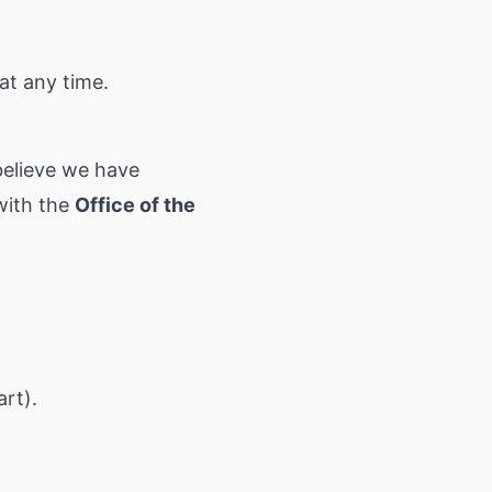
at any time.
 believe we have
with the
Office of the
art).