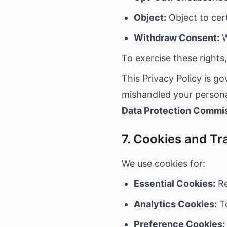
Object:
Object to cer
Withdraw Consent:
W
To exercise these rights
This Privacy Policy is g
mishandled your personal
Data Protection Commi
7. Cookies and Tr
We use cookies for:
Essential Cookies:
Re
Analytics Cookies:
To
Preference Cookies: