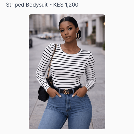
Striped Bodysuit
- KES 1,200