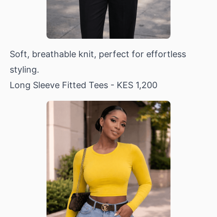
Soft, breathable knit, perfect for effortless
styling.
Long Sleeve Fitted Tees
- KES 1,200