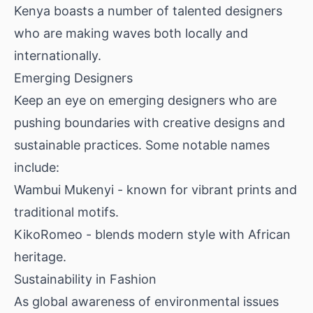
Kenya boasts a number of talented designers
who are making waves both locally and
internationally.
Emerging Designers
Keep an eye on emerging designers who are
pushing boundaries with creative designs and
sustainable practices. Some notable names
include:
Wambui Mukenyi - known for vibrant prints and
traditional motifs.
KikoRomeo - blends modern style with African
heritage.
Sustainability in Fashion
As global awareness of environmental issues