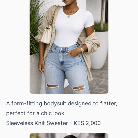
A form-fitting bodysuit designed to flatter,
perfect for a chic look.
Sleeveless Knit Sweater
- KES 2,000