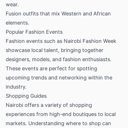
wear.
Fusion outfits that mix Western and African
elements.
Popular Fashion Events
Fashion events such as Nairobi Fashion Week
showcase local talent, bringing together
designers, models, and fashion enthusiasts.
These events are perfect for spotting
upcoming trends and networking within the
industry.
Shopping Guides
Nairobi offers a variety of shopping
experiences from high-end boutiques to local
markets. Understanding where to shop can