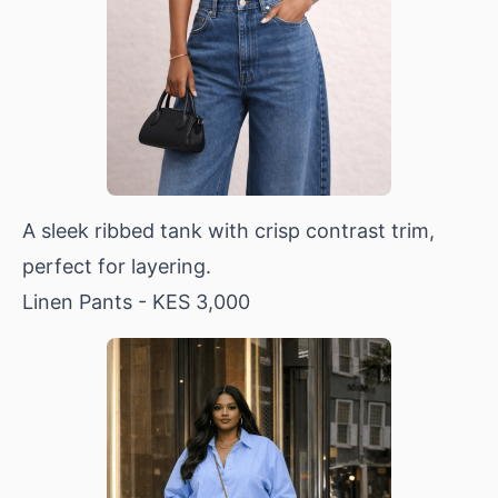
A sleek ribbed tank with crisp contrast trim,
perfect for layering.
Linen Pants
- KES 3,000