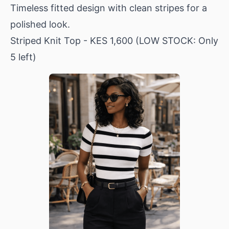
Timeless fitted design with clean stripes for a
polished look.
Striped Knit Top
- KES 1,600 (LOW STOCK: Only
5 left)