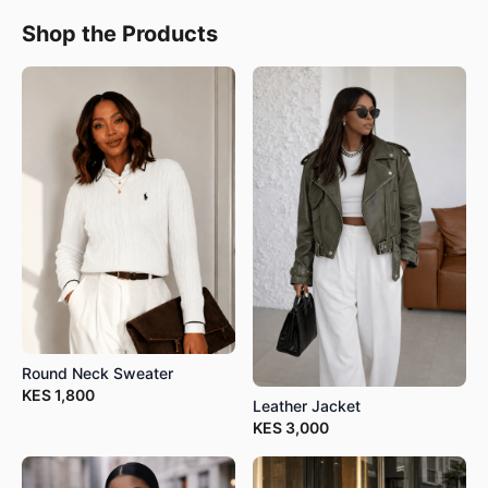
Shop the Products
Round Neck Sweater
KES
1,800
Leather Jacket
KES
3,000