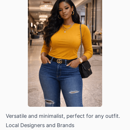
Versatile and minimalist, perfect for any outfit.
Local Designers and Brands