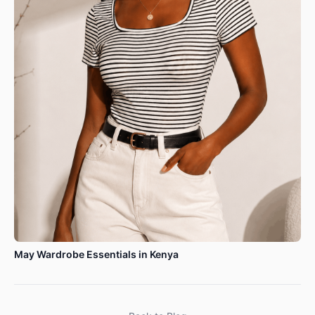
May Wardrobe Essentials in Kenya