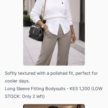
Softly textured with a polished fit, perfect for
cooler days.
Long Sleeve Fitting Bodysuits
- KES 1,200 (LOW
STOCK: Only 2 left)