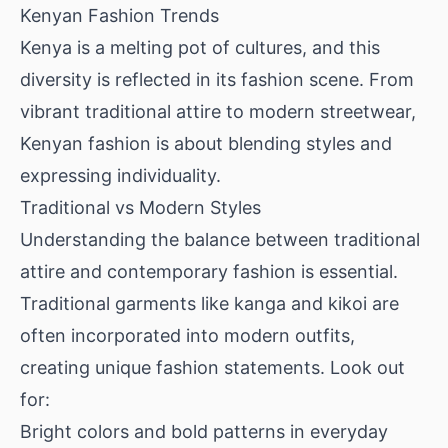
Kenyan Fashion Trends
Kenya is a melting pot of cultures, and this
diversity is reflected in its fashion scene. From
vibrant traditional attire to modern streetwear,
Kenyan fashion is about blending styles and
expressing individuality.
Traditional vs Modern Styles
Understanding the balance between traditional
attire and contemporary fashion is essential.
Traditional garments like kanga and kikoi are
often incorporated into modern outfits,
creating unique fashion statements. Look out
for:
Bright colors and bold patterns in everyday