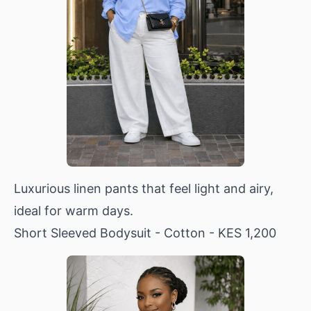
Luxurious linen pants that feel light and airy,
ideal for warm days.
Short Sleeved Bodysuit - Cotton
- KES 1,200