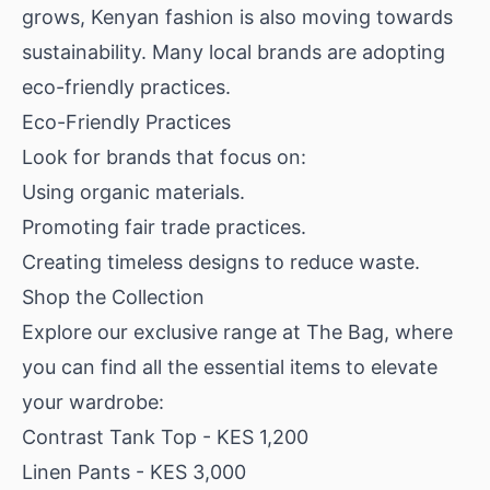
grows, Kenyan fashion is also moving towards
sustainability. Many local brands are adopting
eco-friendly practices.
Eco-Friendly Practices
Look for brands that focus on:
Using organic materials.
Promoting fair trade practices.
Creating timeless designs to reduce waste.
Shop the Collection
Explore our exclusive range at The Bag, where
you can find all the essential items to elevate
your wardrobe:
Contrast Tank Top
- KES 1,200
Linen Pants
- KES 3,000