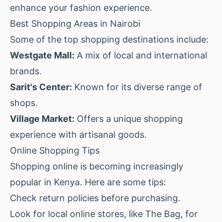
enhance your fashion experience.
Best Shopping Areas in Nairobi
Some of the top shopping destinations include:
Westgate Mall:
A mix of local and international
brands.
Sarit's Center:
Known for its diverse range of
shops.
Village Market:
Offers a unique shopping
experience with artisanal goods.
Online Shopping Tips
Shopping online is becoming increasingly
popular in Kenya. Here are some tips:
Check return policies before purchasing.
Look for local online stores, like
The Bag
, for