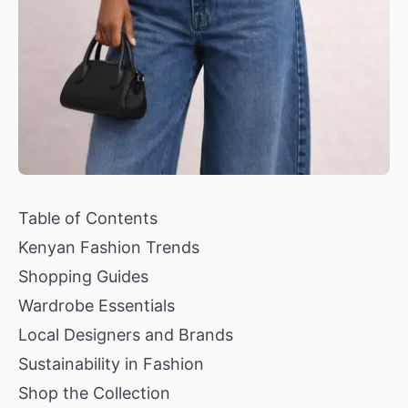
Table of Contents
Kenyan Fashion Trends
Shopping Guides
Wardrobe Essentials
Local Designers and Brands
Sustainability in Fashion
Shop the Collection