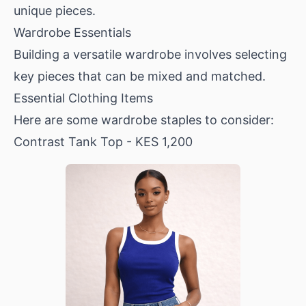
unique pieces.
Wardrobe Essentials
Building a versatile wardrobe involves selecting
key pieces that can be mixed and matched.
Essential Clothing Items
Here are some wardrobe staples to consider:
Contrast Tank Top
- KES 1,200