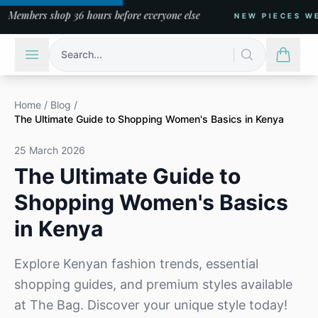
s shop 36 hours before everyone else
NEW PIECES WEEKLY
Search...
Home
/
Blog
/
The Ultimate Guide to Shopping Women's Basics in Kenya
25 March 2026
The Ultimate Guide to
Shopping Women's Basics
in Kenya
Explore Kenyan fashion trends, essential
shopping guides, and premium styles available
at The Bag. Discover your unique style today!