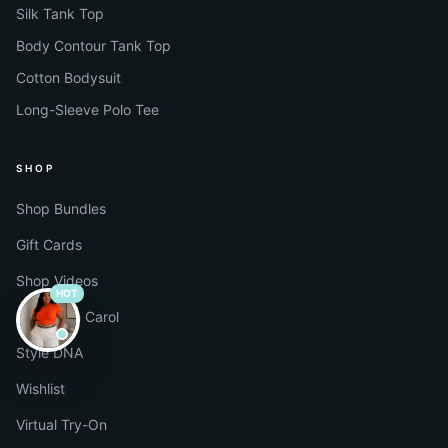
Silk Tank Top
Body Contour Tank Top
Cotton Bodysuit
Long-Sleeve Polo Tee
SHOP
Shop Bundles
Gift Cards
Shop Videos
HOT
Shop with Carol
Style DNA
Wishlist
Virtual Try-On