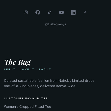
@thebagkenya
The Bag
SEE IT . LOVE IT . BAG IT
Curated sustainable fashion from Nairobi. Limited drops,
one-of-a-kind pieces, delivered Kenya-wide.
CUSTOMER FAVOURITES
Women's Cropped Fitted Tee