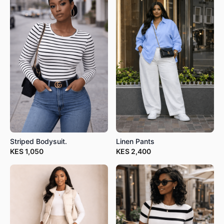
Striped Bodysuit.
Linen Pants
KES
1,050
KES
2,400