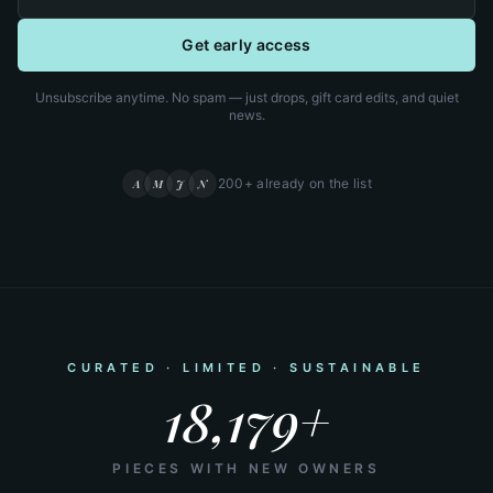
Get early access
Unsubscribe anytime. No spam — just drops, gift card edits, and quiet
news.
200+ already on the list
A
M
J
N
CURATED · LIMITED · SUSTAINABLE
18,179+
PIECES WITH NEW OWNERS