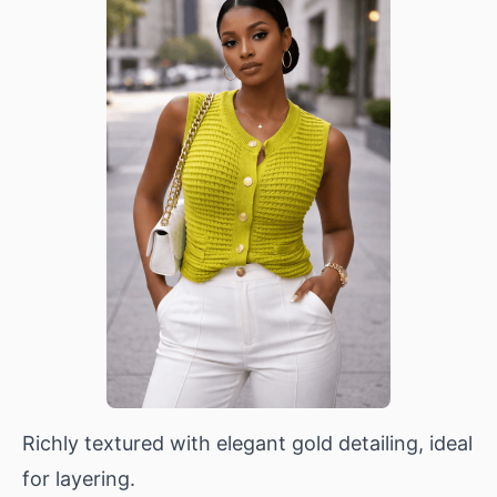
Richly textured with elegant gold detailing, ideal
for layering.