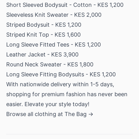
Short Sleeved Bodysuit - Cotton
- KES 1,200
Sleeveless Knit Sweater
- KES 2,000
Striped Bodysuit
- KES 1,200
Striped Knit Top
- KES 1,600
Long Sleeve Fitted Tees
- KES 1,200
Leather Jacket
- KES 3,900
Round Neck Sweater
- KES 1,800
Long Sleeve Fitting Bodysuits
- KES 1,200
With nationwide delivery within 1-5 days,
shopping for premium fashion has never been
easier. Elevate your style today!
Browse all clothing at The Bag →