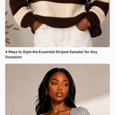
4 Ways to Style the Essential Striped Sweater for Any
Occasion