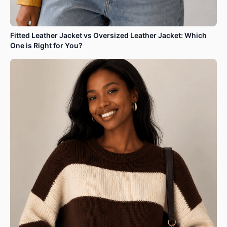
Fitted Leather Jacket vs Oversized Leather Jacket: Which
One is Right for You?