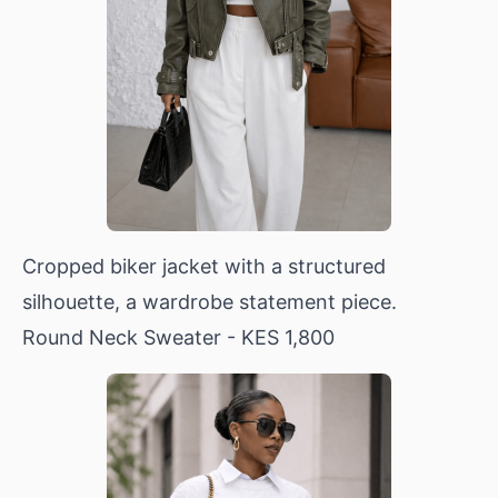
Cropped biker jacket with a structured
silhouette, a wardrobe statement piece.
Round Neck Sweater
- KES 1,800