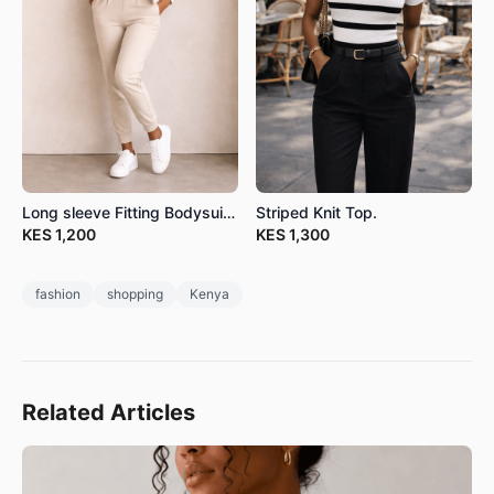
Long sleeve Fitting Bodysuits.
Striped Knit Top.
KES
1,200
KES
1,300
fashion
shopping
Kenya
Related Articles