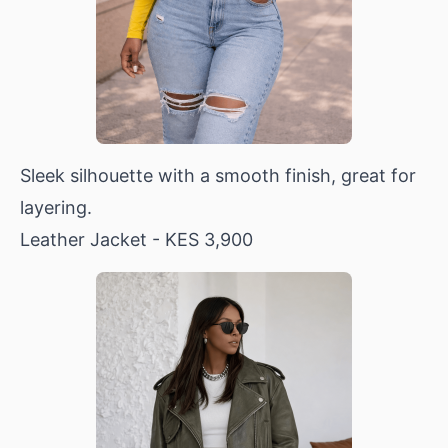
Sleek silhouette with a smooth finish, great for
layering.
Leather Jacket
- KES 3,900