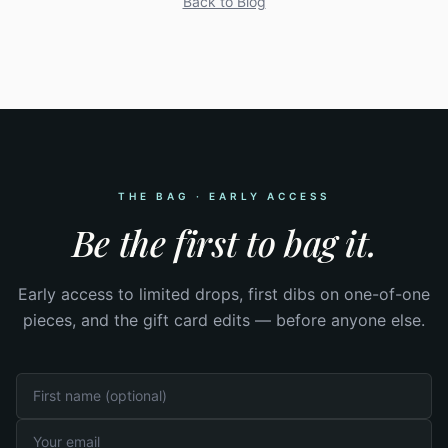
Back to Blog
THE BAG · EARLY ACCESS
Be the first to bag it.
Early access to limited drops, first dibs on one-of-one
pieces, and the gift card edits — before anyone else.