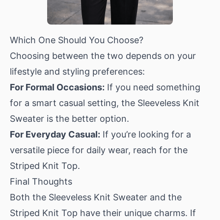
Which One Should You Choose?
Choosing between the two depends on your
lifestyle and styling preferences:
For Formal Occasions:
If you need something
for a smart casual setting, the
Sleeveless Knit
Sweater
is the better option.
For Everyday Casual:
If you’re looking for a
versatile piece for daily wear, reach for the
Striped Knit Top
.
Final Thoughts
Both the Sleeveless Knit Sweater and the
Striped Knit Top have their unique charms. If