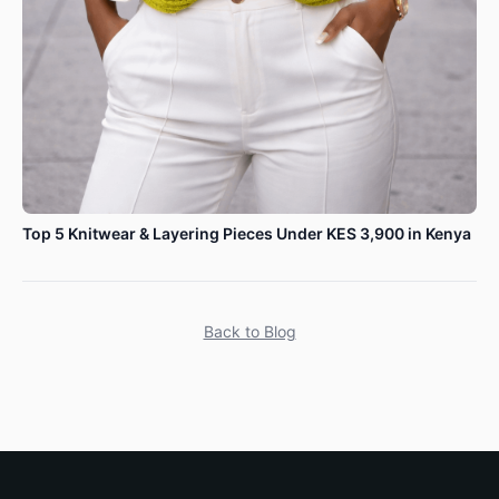
Top 5 Knitwear & Layering Pieces Under KES 3,900 in Kenya
Back to Blog