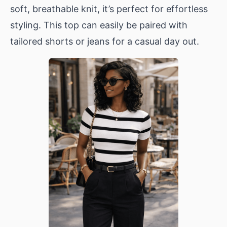
soft, breathable knit, it’s perfect for effortless
styling. This top can easily be paired with
tailored shorts or jeans for a casual day out.