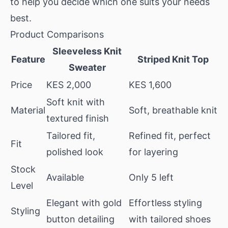
to help you decide which one suits your needs
best.
Product Comparisons
Sleeveless Knit
Feature
Striped Knit Top
Sweater
Price
KES 2,000
KES 1,600
Soft knit with
Material
Soft, breathable knit
textured finish
Tailored fit,
Refined fit, perfect
Fit
polished look
for layering
Stock
Available
Only 5 left
Level
Elegant with gold
Effortless styling
Styling
button detailing
with tailored shoes