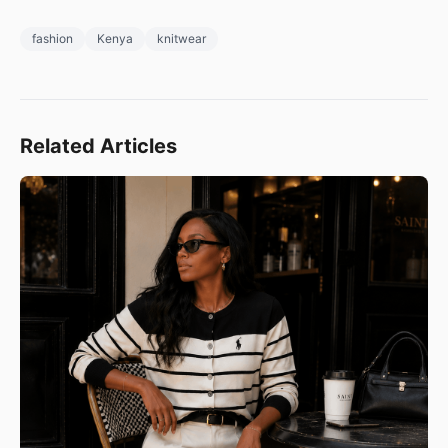
fashion
Kenya
knitwear
Related Articles