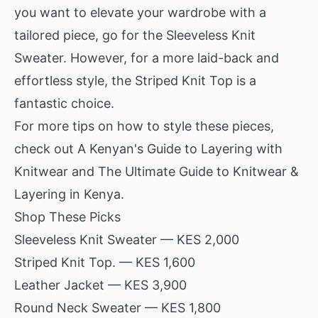
you want to elevate your wardrobe with a
tailored piece, go for the Sleeveless Knit
Sweater. However, for a more laid-back and
effortless style, the Striped Knit Top is a
fantastic choice.
For more tips on how to style these pieces,
check out
A Kenyan's Guide to Layering with
Knitwear
and
The Ultimate Guide to Knitwear &
Layering in Kenya
.
Shop These Picks
Sleeveless Knit Sweater
— KES 2,000
Striped Knit Top.
— KES 1,600
Leather Jacket
— KES 3,900
Round Neck Sweater
— KES 1,800