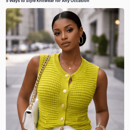
5 Ways to Style Knitwear for Any Occasion