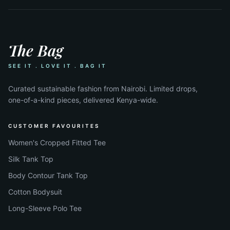
The Bag
SEE IT . LOVE IT . BAG IT
Curated sustainable fashion from Nairobi. Limited drops,
one-of-a-kind pieces, delivered Kenya-wide.
CUSTOMER FAVOURITES
Women's Cropped Fitted Tee
Silk Tank Top
Body Contour Tank Top
Cotton Bodysuit
Long-Sleeve Polo Tee