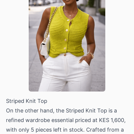
Striped Knit Top
On the other hand, the
Striped Knit Top
is a
refined wardrobe essential priced at KES 1,600,
with only 5 pieces left in stock. Crafted from a