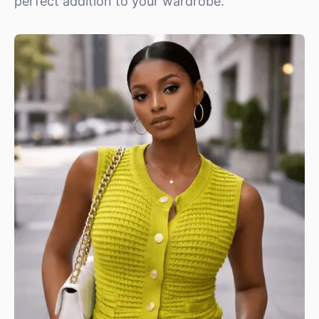
perfect addition to your wardrobe.