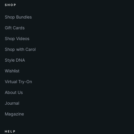
SHOP
Shop Bundles
Gift Cards
Shop Videos
Shop with Carol
Style DNA
Wishlist
Virtual Try-On
About Us
Journal
Magazine
HELP