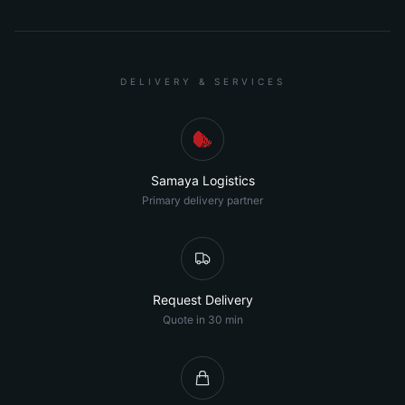
DELIVERY & SERVICES
Samaya Logistics
Primary delivery partner
Request Delivery
Quote in 30 min