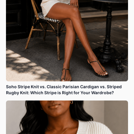
Soho Stripe Knit vs. Classic Parisian Cardigan vs. Striped
Rugby Knit: Which Stripe is Right for Your Wardrobe?