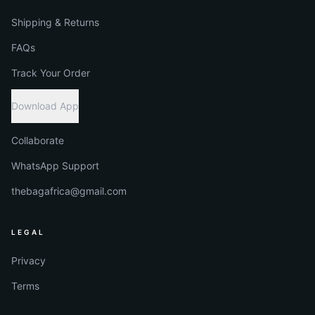
Shipping & Returns
FAQs
Track Your Order
Download App
Collaborate
WhatsApp Support
thebagafrica@gmail.com
LEGAL
Privacy
Terms