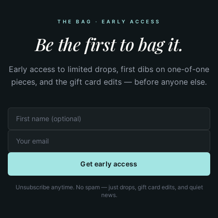
THE BAG · EARLY ACCESS
Be the first to bag it.
Early access to limited drops, first dibs on one-of-one
pieces, and the gift card edits — before anyone else.
Get early access
Unsubscribe anytime. No spam — just drops, gift card edits, and quiet
news.