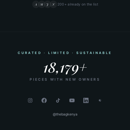
200+ already on the list
A
M
J
N
CURATED · LIMITED · SUSTAINABLE
18,179+
PIECES WITH NEW OWNERS
@thebagkenya