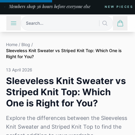
Members shop 36 hours before everyone else
NEW PIECES WE
Search...
Home
/
Blog
/
Sleeveless Knit Sweater vs Striped Knit Top: Which One is
Right for You?
13 April 2026
Sleeveless Knit Sweater vs
Striped Knit Top: Which
One is Right for You?
Explore the differences between the Sleeveless
Knit Sweater and Striped Knit Top to find the