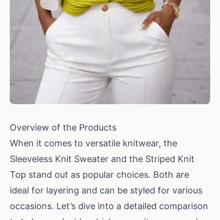
Overview of the Products
When it comes to versatile knitwear, the
Sleeveless Knit Sweater
and the
Striped Knit
Top
stand out as popular choices. Both are
ideal for layering and can be styled for various
occasions. Let’s dive into a detailed comparison