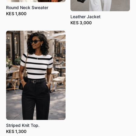
Round Neck Sweater
KES
1,800
Leather Jacket
KES
3,000
Striped Knit Top.
KES
1,300