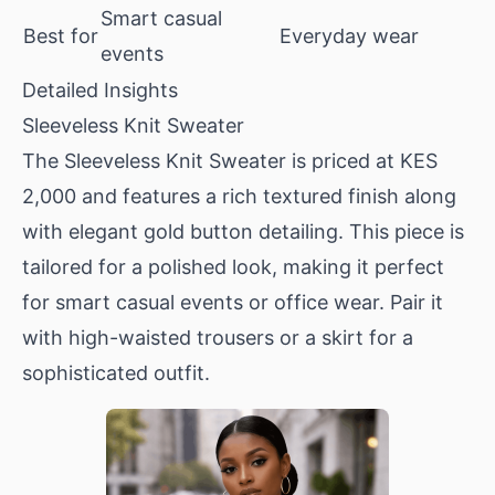
Smart casual
Best for
Everyday wear
events
Detailed Insights
Sleeveless Knit Sweater
The
Sleeveless Knit Sweater
is priced at KES
2,000 and features a rich textured finish along
with elegant gold button detailing. This piece is
tailored for a polished look, making it perfect
for smart casual events or office wear. Pair it
with high-waisted trousers or a skirt for a
sophisticated outfit.