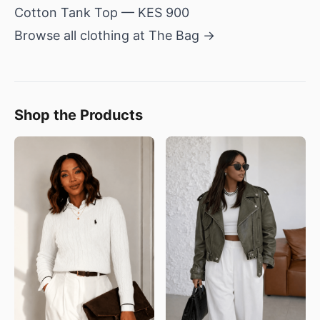
Cotton Tank Top
— KES 900
Browse all clothing at The Bag →
Shop the Products