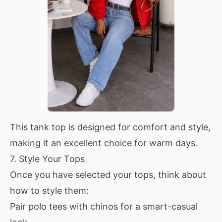
This tank top is designed for comfort and style,
making it an excellent choice for warm days.
7. Style Your Tops
Once you have selected your tops, think about
how to style them:
Pair polo tees with chinos for a smart-casual