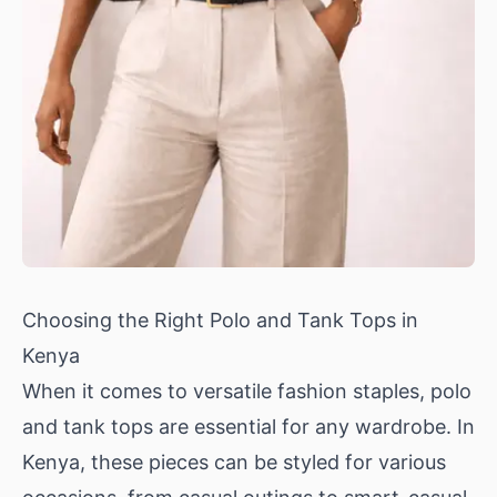
Choosing the Right Polo and Tank Tops in
Kenya
When it comes to versatile fashion staples, polo
and tank tops are essential for any wardrobe. In
Kenya, these pieces can be styled for various