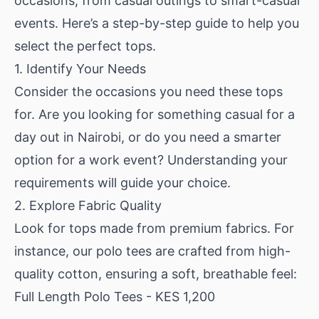
occasions, from casual outings to smart-casual
events. Here’s a step-by-step guide to help you
select the perfect tops.
1. Identify Your Needs
Consider the occasions you need these tops
for. Are you looking for something casual for a
day out in Nairobi, or do you need a smarter
option for a work event? Understanding your
requirements will guide your choice.
2. Explore Fabric Quality
Look for tops made from premium fabrics. For
instance, our polo tees are crafted from high-
quality cotton, ensuring a soft, breathable feel:
Full Length Polo Tees
- KES 1,200