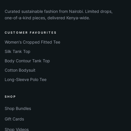
Curated sustainable fashion from Nairobi. Limited drops,
one-of-a-kind pieces, delivered Kenya-wide.
CUSTOMER FAVOURITES
Women's Cropped Fitted Tee
Silk Tank Top
Body Contour Tank Top
Cotton Bodysuit
Long-Sleeve Polo Tee
SHOP
Shop Bundles
Gift Cards
Shop Videos