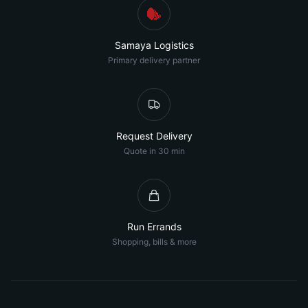
Samaya Logistics
Primary delivery partner
Request Delivery
Quote in 30 min
Run Errands
Shopping, bills & more