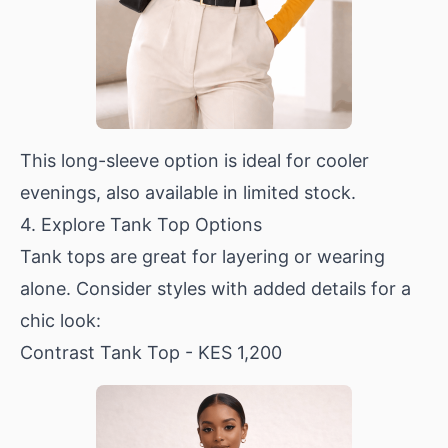
This long-sleeve option is ideal for cooler
evenings, also available in limited stock.
4. Explore Tank Top Options
Tank tops are great for layering or wearing
alone. Consider styles with added details for a
chic look:
Contrast Tank Top
- KES 1,200