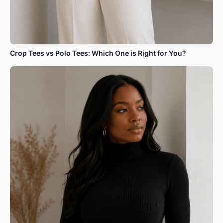
Crop Tees vs Polo Tees: Which One is Right for You?