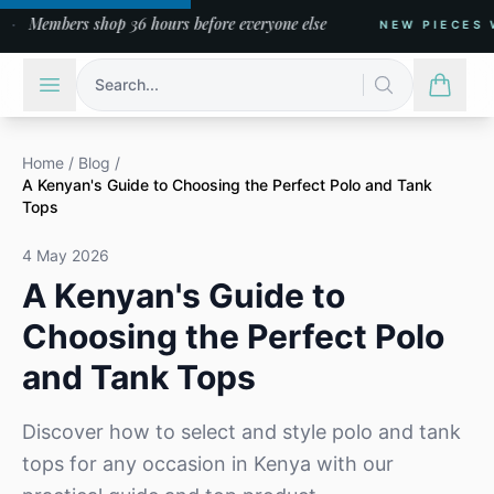
Members shop 36 hours before everyone else
NEW PIECES WEE
Search...
Home
/
Blog
/
A Kenyan's Guide to Choosing the Perfect Polo and Tank
Tops
4 May 2026
A Kenyan's Guide to
Choosing the Perfect Polo
and Tank Tops
Discover how to select and style polo and tank
tops for any occasion in Kenya with our