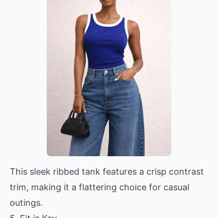
This sleek ribbed tank features a crisp contrast
trim, making it a flattering choice for casual
outings.