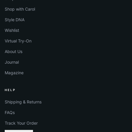
Shop with Carol
Style DNA
Wishlist
Virtual Try-On
About Us
Journal
Magazine
HELP
Shipping & Returns
FAQs
Track Your Order