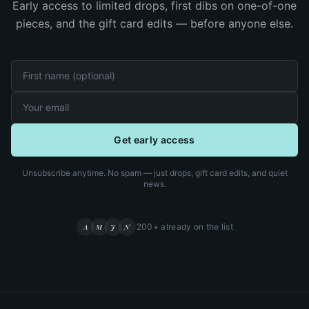
Early access to limited drops, first dibs on one-of-one
pieces, and the gift card edits — before anyone else.
Get early access
Unsubscribe anytime. No spam — just drops, gift card edits, and quiet
news.
200+ already on the list
A
M
J
N