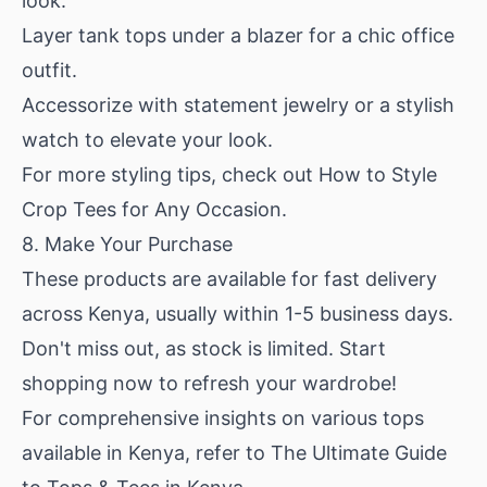
look.
Layer tank tops under a blazer for a chic office
outfit.
Accessorize with statement jewelry or a stylish
watch to elevate your look.
For more styling tips, check out
How to Style
Crop Tees for Any Occasion
.
8. Make Your Purchase
These products are available for fast delivery
across Kenya, usually within 1-5 business days.
Don't miss out, as stock is limited. Start
shopping now to refresh your wardrobe!
For comprehensive insights on various tops
available in Kenya, refer to
The Ultimate Guide