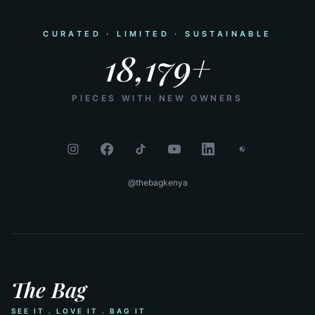
CURATED · LIMITED · SUSTAINABLE
18,179+
PIECES WITH NEW OWNERS
@thebagkenya
The Bag
SEE IT . LOVE IT . BAG IT