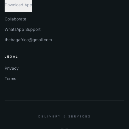
Download App
Collaborate
WhatsApp Support
thebagafrica@gmail.com
LEGAL
Privacy
Terms
DELIVERY & SERVICES