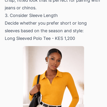
crisp, fitted look that is perfect for pairing with
jeans or chinos.
3. Consider Sleeve Length
Decide whether you prefer short or long
sleeves based on the season and style:
Long Sleeved Polo Tee
- KES 1,200