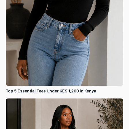
Top 5 Essential Tees Under KES 1,200 in Kenya