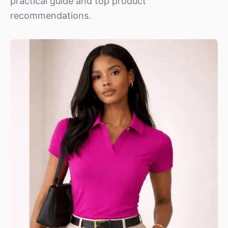
practical guide and top product
recommendations.