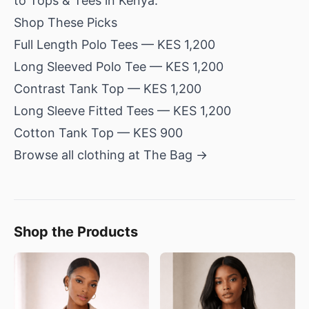
to Tops & Tees in Kenya
.
Shop These Picks
Full Length Polo Tees
— KES 1,200
Long Sleeved Polo Tee
— KES 1,200
Contrast Tank Top
— KES 1,200
Long Sleeve Fitted Tees
— KES 1,200
Cotton Tank Top
— KES 900
Browse all clothing at The Bag →
Shop the Products