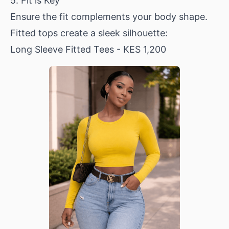
5. Fit is Key
Ensure the fit complements your body shape.
Fitted tops create a sleek silhouette:
Long Sleeve Fitted Tees
- KES 1,200