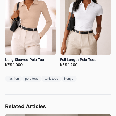
Long Sleeved Polo Tee
Full Length Polo Tees
KES
1,000
KES
1,200
fashion
polo tops
tank tops
Kenya
Related Articles